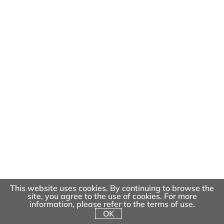
Dragon Park
This website uses cookies. By continuing to browse the
site, you agree to the use of cookies. For more
information, please refer to the terms of use.
OK