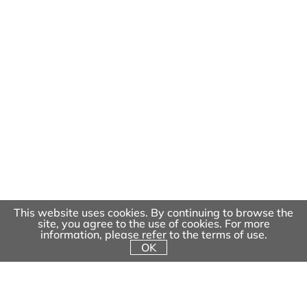
Extreme Play Systems
Ninja Courses
Robinia Play Systems
Musical Playground Equipment
Motion and More
Inclusive Play
Toddler Play Systems
Fitness Play
Other
Spring Playgrounds
This website uses cookies. By continuing to browse the
site, you agree to the use of cookies. For more
information, please refer to the terms of use.
About
OK
Project Planning & Execution
Project
Contact Us